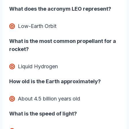
What does the acronym LEO represent?
Low-Earth Orbit
What is the most common propellant for a
rocket?
Liquid Hydrogen
How old is the Earth approximately?
About 4.5 billion years old
What is the speed of light?