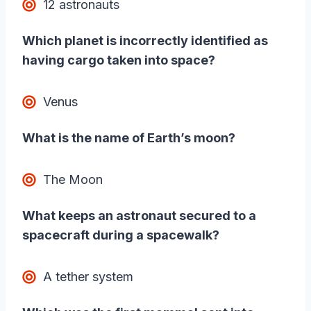
12 astronauts
Which planet is incorrectly identified as
having cargo taken into space?
Venus
What is the name of Earth’s moon?
The Moon
What keeps an astronaut secured to a
spacecraft during a spacewalk?
A tether system