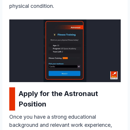
physical condition.
Apply for the Astronaut
Position
Once you have a strong educational
background and relevant work experience,