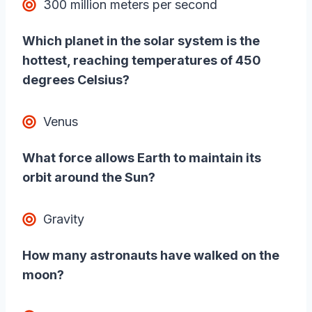
300 million meters per second
Which planet in the solar system is the
hottest, reaching temperatures of 450
degrees Celsius?
Venus
What force allows Earth to maintain its
orbit around the Sun?
Gravity
How many astronauts have walked on the
moon?