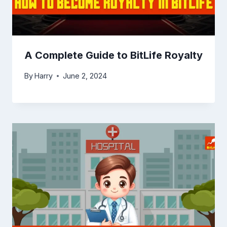
A Complete Guide to BitLife Royalty
By
Harry
June 2, 2024