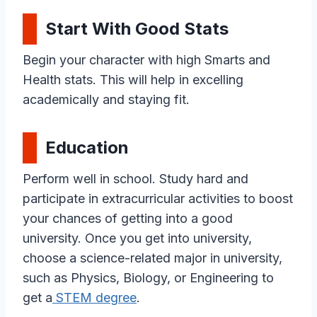
Start With Good Stats
Begin your character with high Smarts and
Health stats. This will help in excelling
academically and staying fit.
Education
Perform well in school. Study hard and
participate in extracurricular activities to boost
your chances of getting into a good
university. Once you get into university,
choose a science-related major in university,
such as Physics, Biology, or Engineering to
get a
STEM degree
.