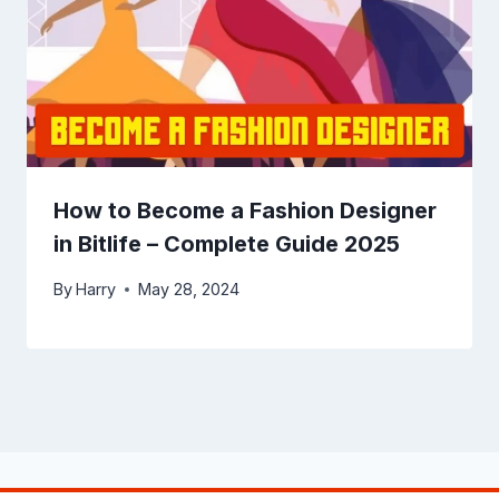
How to Become a Fashion Designer
in Bitlife – Complete Guide 2025
By
Harry
May 28, 2024