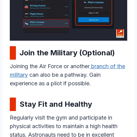
Join the Military (Optional)
Joining the Air Force or another
branch of the
military
can also be a pathway. Gain
experience as a pilot if possible.
Stay Fit and Healthy
Regularly visit the gym and participate in
physical activities to maintain a high health
status. Astronauts need to be in excellent