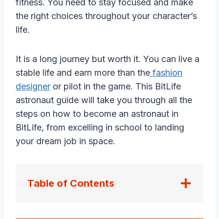
fitness. You need to stay focused and make
the right choices throughout your character’s
life.
It is a long journey but worth it. You can live a
stable life and earn more than the
fashion
designer
or pilot in the game. This BitLife
astronaut guide will take you through all the
steps on how to become an astronaut in
BitLife, from excelling in school to landing
your dream job in space.
Table of Contents