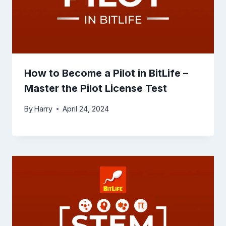
How to Become a Pilot in BitLife –
Master the Pilot License Test
By
Harry
April 24, 2024