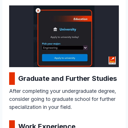
Graduate and Further Studies
After completing your undergraduate degree,
consider going to graduate school for further
specialization in your field.
Work Experience