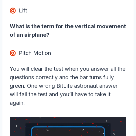
Lift
What is the term for the vertical movement
of an airplane?
Pitch Motion
You will clear the test when you answer all the
questions correctly and the bar turns fully
green. One wrong BitLife astronaut answer
will fail the test and you’ll have to take it
again.