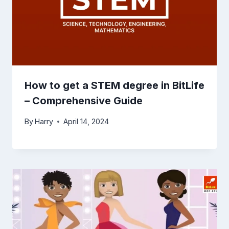
How to get a STEM degree in BitLife
– Comprehensive Guide
By
Harry
April 14, 2024