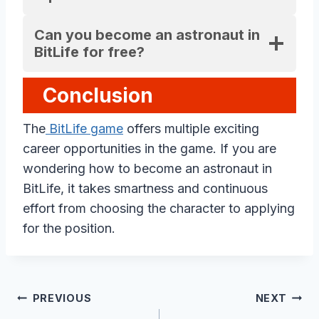
Can you become an astronaut in
BitLife for free?
Conclusion
The
BitLife game
offers multiple exciting
career opportunities in the game. If you are
wondering how to become an astronaut in
BitLife, it takes smartness and continuous
effort from choosing the character to applying
for the position.
Post
PREVIOUS
NEXT