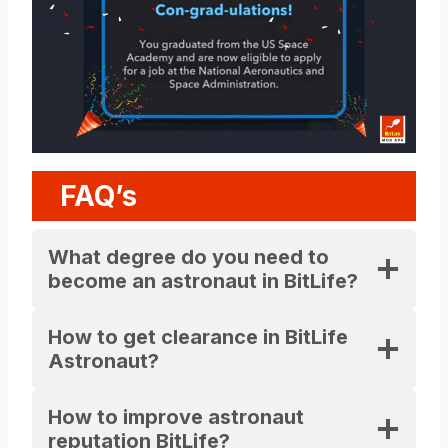
FAQ’s
What degree do you need to
become an astronaut in BitLife?
How to get clearance in BitLife
Astronaut?
How to improve astronaut
reputation BitLife?