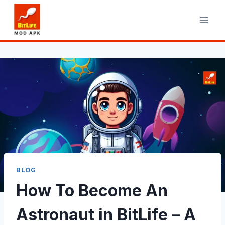
Skip
to
content
BLOG
How To Become An
Astronaut in BitLife – A