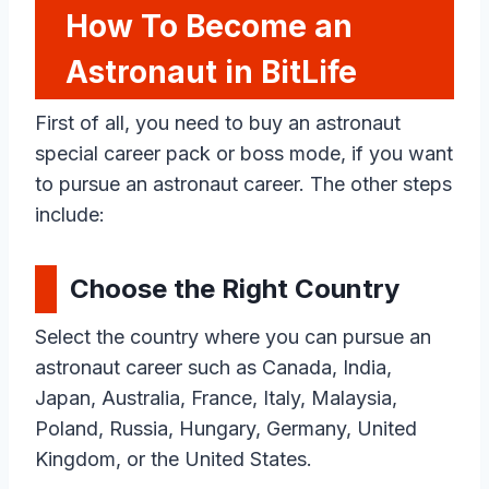
How To Become an
Astronaut in BitLife
First of all, you need to buy an astronaut
special career pack or boss mode, if you want
to pursue an astronaut career. The other steps
include:
Choose the Right Country
Select the country where you can pursue an
astronaut career such as Canada, India,
Japan, Australia, France, Italy, Malaysia,
Poland, Russia, Hungary, Germany, United
Kingdom, or the United States.