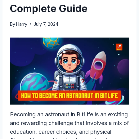
Complete Guide
By
Harry
July 7, 2024
Becoming an astronaut in BitLife is an exciting
and rewarding challenge that involves a mix of
education, career choices, and physical