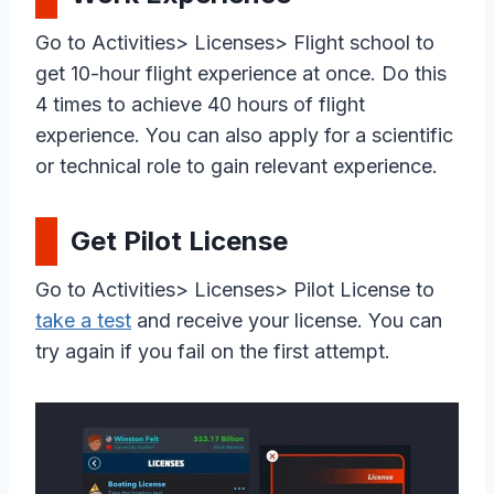
Go to Activities> Licenses> Flight school to
get 10-hour flight experience at once. Do this
4 times to achieve 40 hours of flight
experience. You can also apply for a scientific
or technical role to gain relevant experience.
Get Pilot License
Go to Activities> Licenses> Pilot License to
take a test
and receive your license. You can
try again if you fail on the first attempt.