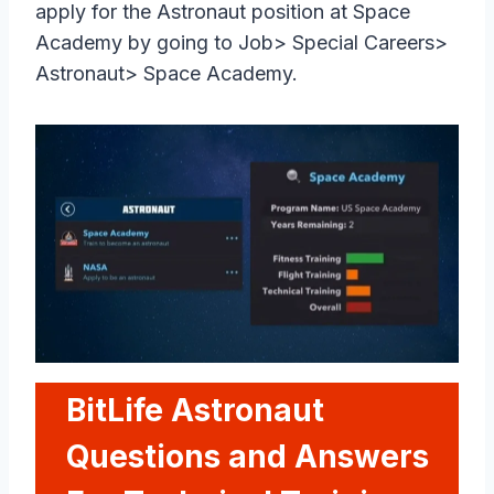
apply for the Astronaut position at Space
Academy by going to Job> Special Careers>
Astronaut> Space Academy.
BitLife Astronaut
Questions and Answers