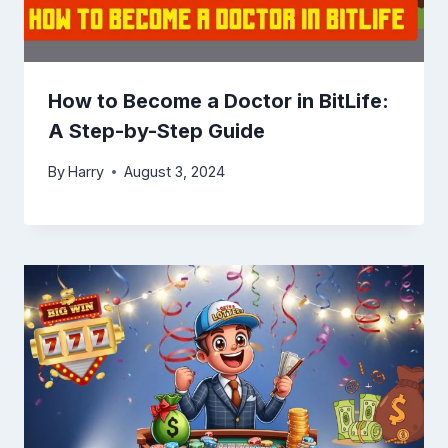
How to Become a Doctor in BitLife:
A Step-by-Step Guide
By
Harry
August 3, 2024