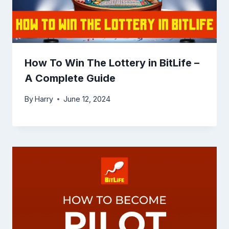
How To Win The Lottery in BitLife –
A Complete Guide
By
Harry
June 12, 2024