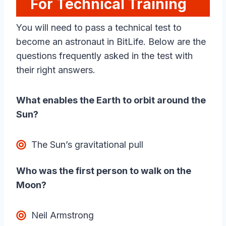
For Technical Training
You will need to pass a technical test to
become an astronaut in BitLife. Below are the
questions frequently asked in the test with
their right answers.
What enables the Earth to orbit around the
Sun?
The Sun’s gravitational pull
Who was the first person to walk on the
Moon?
Neil Armstrong