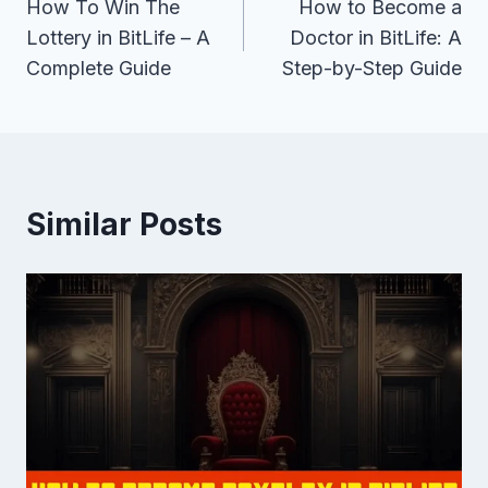
How To Win The
How to Become a
navigation
Lottery in BitLife – A
Doctor in BitLife: A
Complete Guide
Step-by-Step Guide
Similar Posts