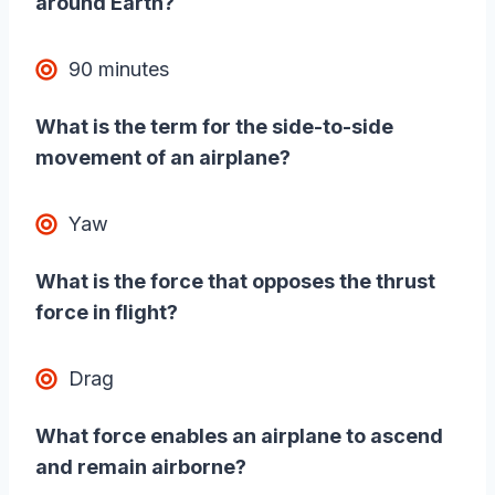
around Earth?
90 minutes
What is the term for the side-to-side
movement of an airplane?
Yaw
What is the force that opposes the thrust
force in flight?
Drag
What force enables an airplane to ascend
and remain airborne?