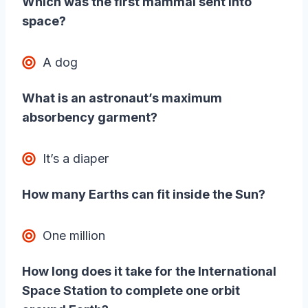
Which was the first mammal sent into
space?
A dog
What is an astronaut’s maximum
absorbency garment?
It’s a diaper
How many Earths can fit inside the Sun?
One million
How long does it take for the International
Space Station to complete one orbit