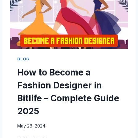
A
T
C
E
O
G
M
U
P
I
L
D
E
E
T
T
E
BLOG
O
G
How to Become a
B
U
I
I
Fashion Designer in
T
D
L
E
Bitlife – Complete Guide
I
F
2025
E
R
May 28, 2024
O
Y