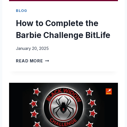
BLOG
How to Complete the
Barbie Challenge BitLife
January 20, 2025
H
READ MORE
O
W
T
O
C
O
M
P
L
E