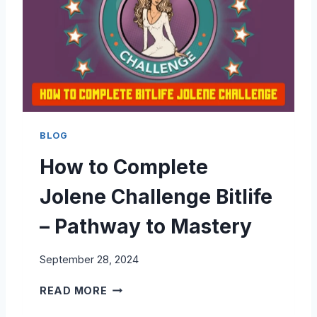
E
M
B
P
I
L
T
E
L
T
I
E
F
T
E
H
BLOG
E
How to Complete
B
L
Jolene Challenge Bitlife
A
C
– Pathway to Mastery
K
W
September 28, 2024
I
D
H
READ MORE
O
O
W