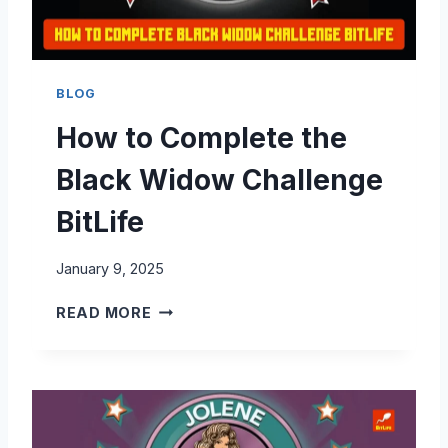
T
E
T
H
BLOG
E
How to Complete the
B
A
Black Widow Challenge
R
B
BitLife
I
E
January 9, 2025
C
H
H
READ MORE
A
O
L
W
L
T
E
O
N
C
G
O