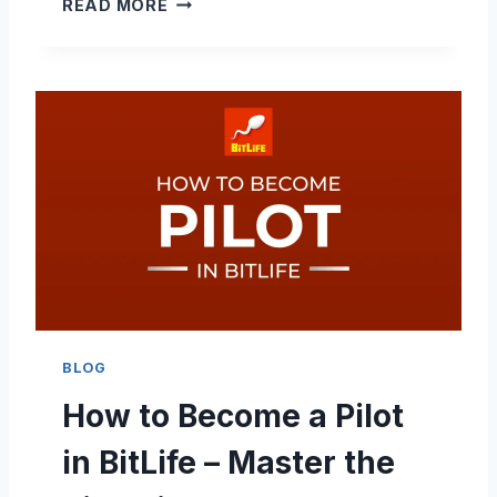
H
READ MORE
A
O
L
W
T
T
Y
O
B
E
C
O
M
E
A
F
A
S
BLOG
H
How to Become a Pilot
I
O
in BitLife – Master the
N
D