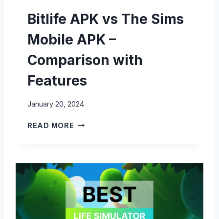
U
Bitlife APK vs The Sims
L
I
Mobile APK –
F
E
Comparison with
A
P
Features
K
–
January 20, 2024
C
O
B
READ MORE
M
I
P
T
A
L
R
I
I
F
S
E
O
A
N
P
W