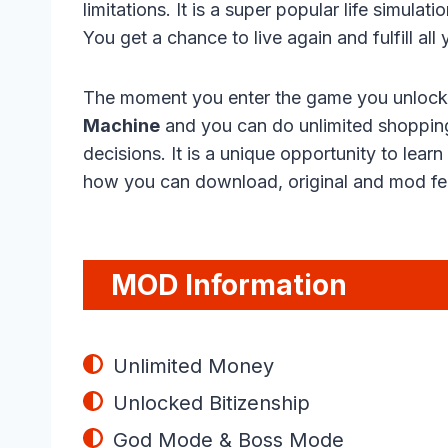
limitations. It is a super popular life simul
You get a chance to live again and fulfill a
The moment you enter the game you unlock a
Machine
and you can do unlimited shopping
decisions. It is a unique opportunity to lear
how you can download, original and mod fea
MOD Information
Unlimited Money
Unlocked Bitizenship
God Mode & Boss Mode