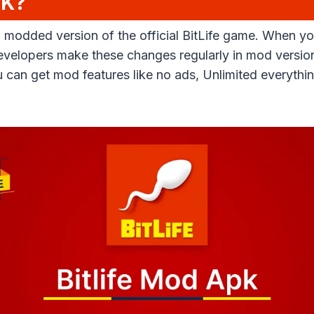
PK?
 a modded version of the official BitLife game. When
evelopers make these changes regularly in mod versio
You can get mod features like no ads, Unlimited everyt