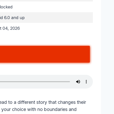
nlocked
d 6.0 and up
t 04, 2026
lead to a different story that changes their
f your choice with no boundaries and