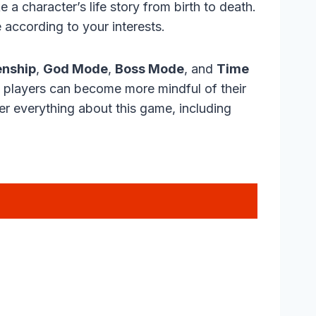
 a character’s life story from birth to death.
 according to your interests.
enship
,
God Mode
,
Boss Mode
, and
Time
, players can become more mindful of their
over everything about this game, including