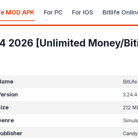
ife MOD APK
For PC
For IOS
Bitlife Onlin
.4 2026 [Unlimited Money/Bi
Name
BitLife
ersion
3.24.4
ize
212 M
Genre
Simula
ublisher
Candyw