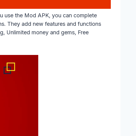
 you use the Mod APK, you can complete
ns. They add new features and functions
hing, Unlimited money and gems, Free