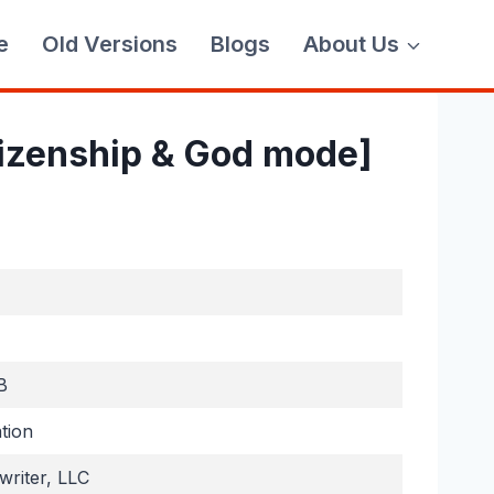
e
Old Versions
Blogs
About Us
tizenship & God mode]
B
tion
riter, LLC