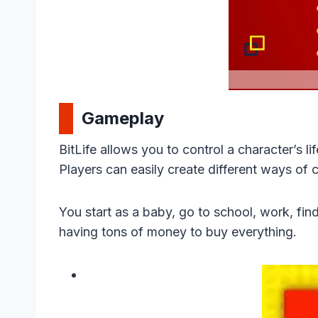
Gameplay
BitLife allows you to control a character’s lif
Players can easily create different ways of c
You start as a baby, go to school, work, find
having tons of money to buy everything.