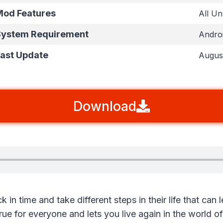
od Features
All U
ystem Requirement
Androi
ast Update
Augus
Download
 in time and take different steps in their life that can 
ue for everyone and lets you live again in the world o