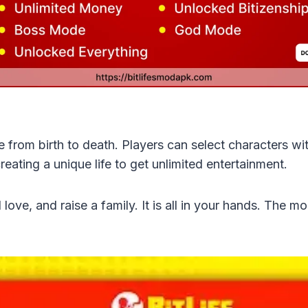
e from birth to death. Players can select characters with
reating a unique life to get unlimited entertainment.
 love, and raise a family. It is all in your hands. The m