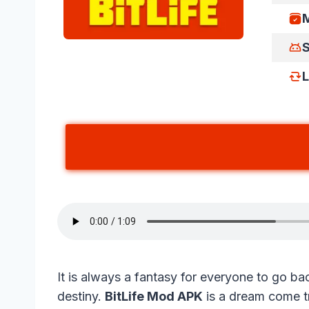
M
S
L
It is always a fantasy for everyone to go back
destiny.
BitLife Mod APK
is a dream come tr