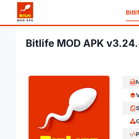
Skip
Bitl
to
content
Bitlife MOD APK v3.24
V
S
P