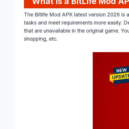
What is a BitLife Mod A
The Bitlife Mod APK latest version 2026 is
tasks and meet requirements more easily. D
that are unavailable in the original game. 
shopping, etc.