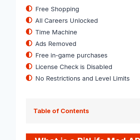
Free Shopping
All Careers Unlocked
Time Machine
Ads Removed
Free in-game purchases
License Check is Disabled
No Restrictions and Level Limits
Table of Contents