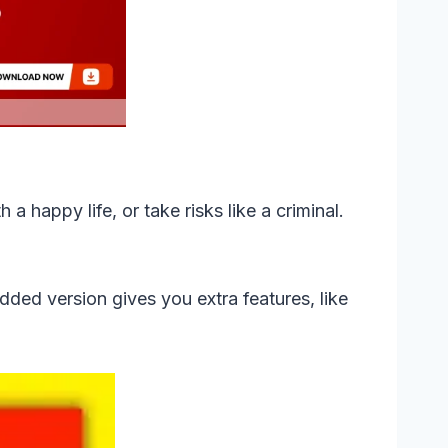
 a happy life, or take risks like a criminal.
odded version gives you extra features, like