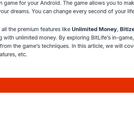
ation game for your Android. The game allows you to make
ll your dreams. You can change every second of your life
ll the premium features like
Unlimited Money
,
Bitiz
 with unlimited money. By exploring BitLife’s in-game
n from the game’s techniques. In this article, we will c
tures, etc.