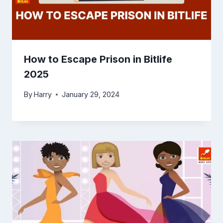
How to Escape Prison in Bitlife
2025
By
Harry
January 29, 2024