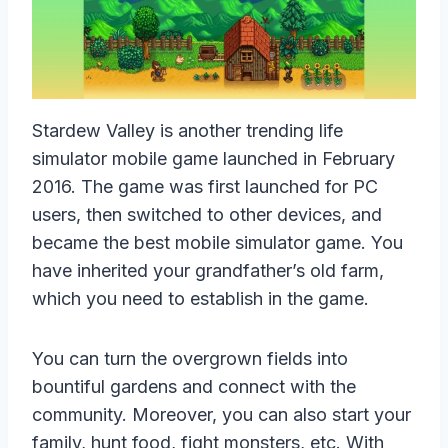
Stardew Valley is another trending life
simulator mobile game launched in February
2016. The game was first launched for PC
users, then switched to other devices, and
became the best mobile simulator game. You
have inherited your grandfather’s old farm,
which you need to establish in the game.
You can turn the overgrown fields into
bountiful gardens and connect with the
community. Moreover, you can also start your
family, hunt food, fight monsters, etc. With