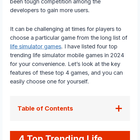
been tough competition among the
developers to gain more users.
It can be challenging at times for players to
choose a particular game from the long list of
life simulator games
. I have listed four top
trending life simulator mobile games in 2024
for your convenience. Let’s look at the key
features of these top 4 games, and you can
easily choose one for yourself.
Table of Contents
4 Top Trending Life