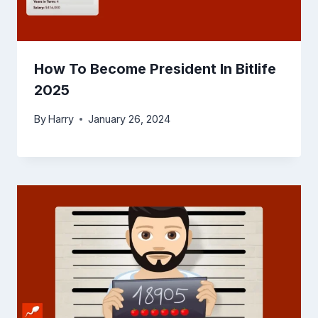
How To Become President In Bitlife
2025
By
Harry
January 26, 2024