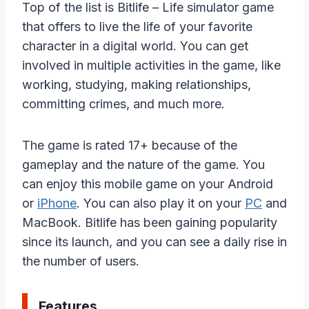
Top of the list is Bitlife – Life simulator game
that offers to live the life of your favorite
character in a digital world. You can get
involved in multiple activities in the game, like
working, studying, making relationships,
committing crimes, and much more.
The game is rated 17+ because of the
gameplay and the nature of the game. You
can enjoy this mobile game on your Android
or
iPhone
. You can also play it on your
PC
and
MacBook. Bitlife has been gaining popularity
since its launch, and you can see a daily rise in
the number of users.
Features