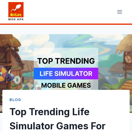
Skip
to
content
BLOG
Top Trending Life
Simulator Games For