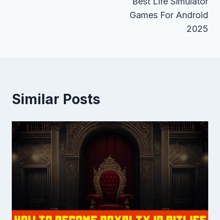
Best Life Simulator
navigation
Games For Android
2025
Similar Posts