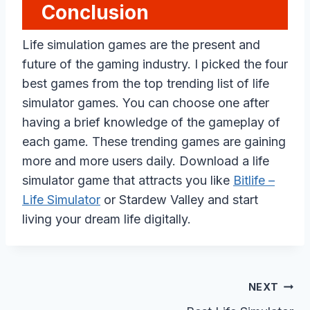
Conclusion
Life simulation games are the present and
future of the gaming industry. I picked the four
best games from the top trending list of life
simulator games. You can choose one after
having a brief knowledge of the gameplay of
each game. These trending games are gaining
more and more users daily. Download a life
simulator game that attracts you like
Bitlife –
Life Simulator
or Stardew Valley and start
living your dream life digitally.
Post
NEXT