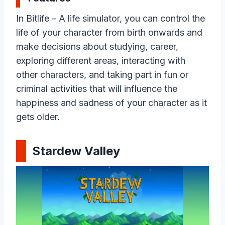
In Bitlife – A life simulator, you can control the
life of your character from birth onwards and
make decisions about studying, career,
exploring different areas, interacting with
other characters, and taking part in fun or
criminal activities that will influence the
happiness and sadness of your character as it
gets older.
Stardew Valley