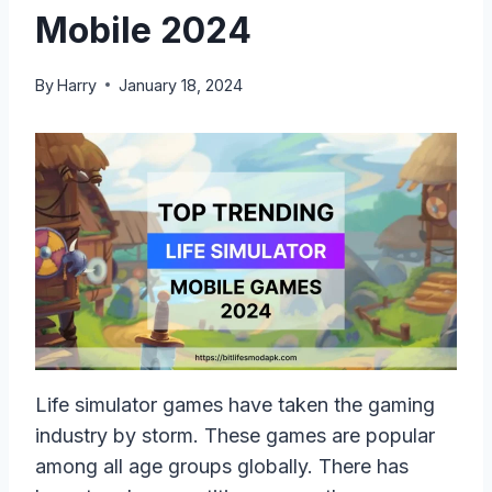
Mobile 2024
By
Harry
January 18, 2024
Life simulator games have taken the gaming
industry by storm. These games are popular
among all age groups globally. There has