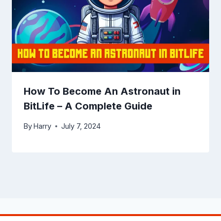
How To Become An Astronaut in
BitLife – A Complete Guide
By
Harry
July 7, 2024