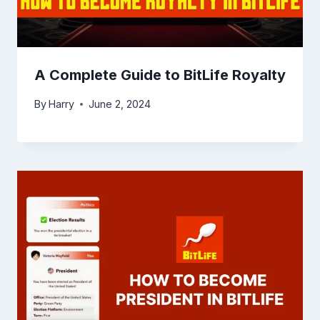
A Complete Guide to BitLife Royalty
By
Harry
June 2, 2024