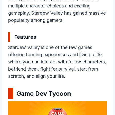
multiple character choices and exciting
gameplay, Stardew Valley has gained massive
popularity among gamers.
Features
Stardew Valley is one of the few games
offering farming experiences and living a life
where you can interact with fellow characters,
befriend them, fight for survival, start from
scratch, and align your life.
Game Dev Tycoon