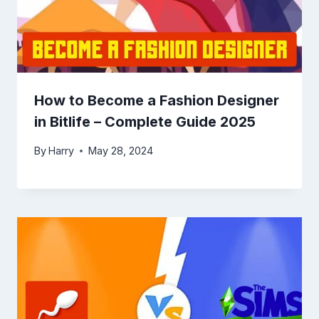
How to Become a Fashion Designer
in Bitlife – Complete Guide 2025
By
Harry
May 28, 2024