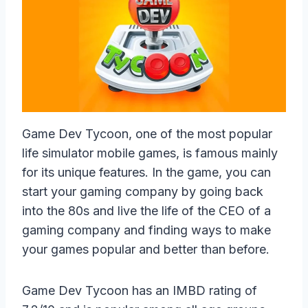
Game Dev Tycoon, one of the most popular
life simulator mobile games, is famous mainly
for its unique features. In the game, you can
start your gaming company by going back
into the 80s and live the life of the CEO of a
gaming company and finding ways to make
your games popular and better than before.
Game Dev Tycoon has an IMBD rating of