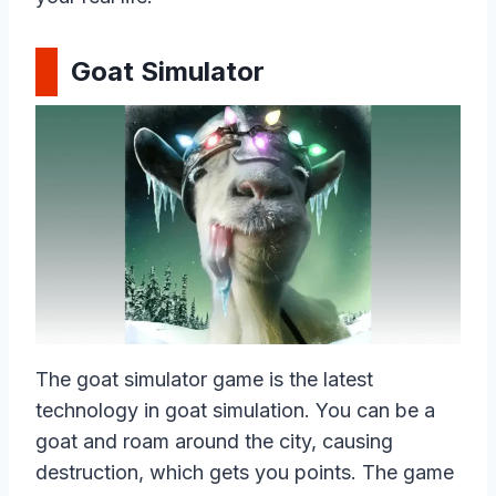
Goat Simulator
The goat simulator game is the latest
technology in goat simulation. You can be a
goat and roam around the city, causing
destruction, which gets you points. The game