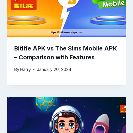
Bitlife APK vs The Sims Mobile APK
– Comparison with Features
By
Harry
January 20, 2024