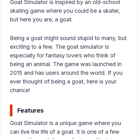
Goat Simulator is inspired by an old-school
skating game where you could be a skater,
but here you are, a goat.
Being a goat might sound stupid to many, but
exciting to a few. The goat simulator is
especially for fantasy lovers who think of
being an animal. The game was launched in
2015 and has users around the world. If you
ever thought of being a goat, here is your
chance!
Features
Goat Simulator is a unique game where you
can live the life of a goat. It is one of a few