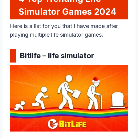
Simulator Games 202
4
Here is a list for you that I have made after
playing multiple life simulator games.
Bitlife – life simulator