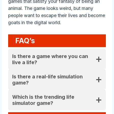
games that satisfy your fantasy of being an
animal. The game looks weird, but many
people want to escape their lives and become
goats in the digital world.
FAQ’s
Is there a game where you can
live a life?
Is there a real-life simulation
game?
Which is the trending life
simulator game?