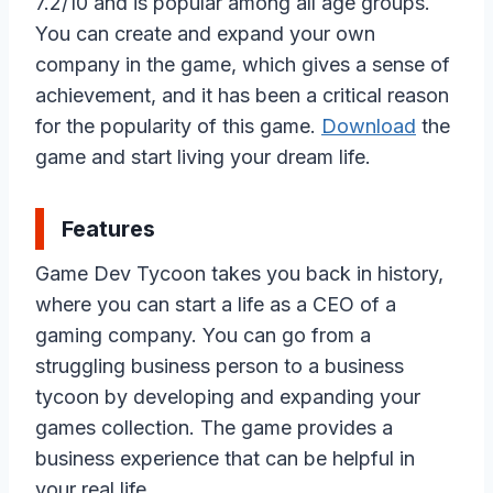
7.2/10 and is popular among all age groups.
You can create and expand your own
company in the game, which gives a sense of
achievement, and it has been a critical reason
for the popularity of this game.
Download
the
game and start living your dream life.
Features
Game Dev Tycoon takes you back in history,
where you can start a life as a CEO of a
gaming company. You can go from a
struggling business person to a business
tycoon by developing and expanding your
games collection. The game provides a
business experience that can be helpful in
your real life.